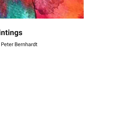
intings
 Peter Bernhardt