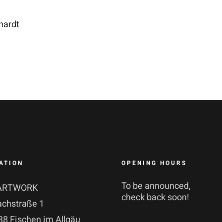
hardt
ATION
OPENING HOURS
To be announced,
ARTWORK
check back soon!
achstraße 1
8 Fischen im Allgäu