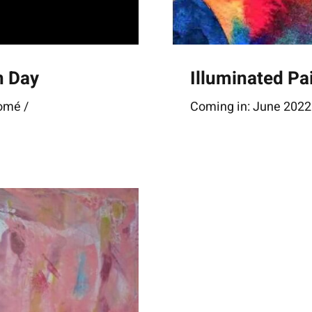
n Day
Illuminated Pa
Lomé /
Coming in: June 2022