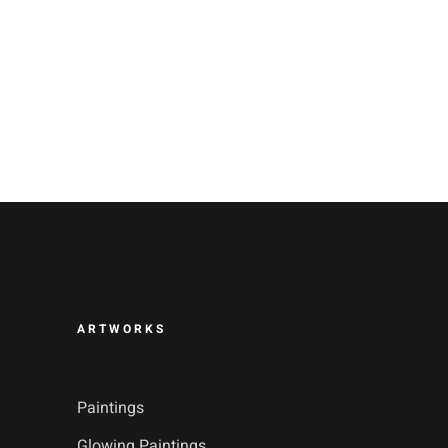
ARTWORKS
Paintings
Glowing Paintings