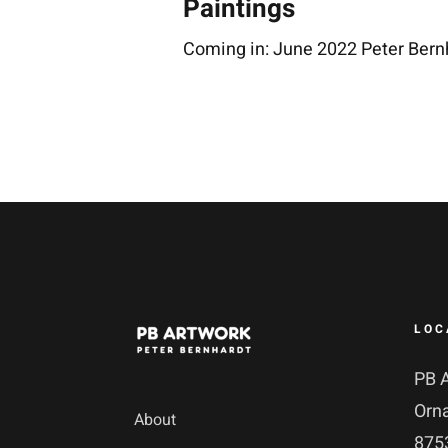
Paintings
Coming in: June 2022 Peter Bern
LOC
PB 
Orn
About
8753