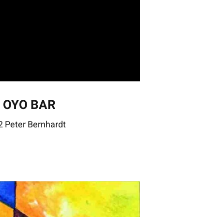
– OYO BAR
 Peter Bernhardt