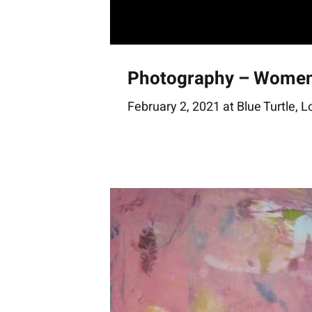
Photography – Wome
February 2, 2021 at Blue Turtle, 