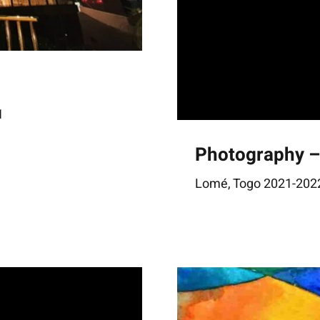
1
Photography 
Lomé, Togo 2021-2022