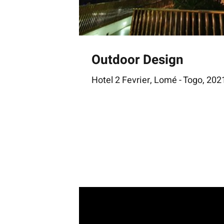
Outdoor Design
Hotel 2 Fevrier, Lomé - Togo, 202