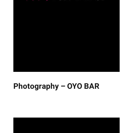
Photography – OYO BAR