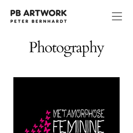
Skip
to
content
Photography